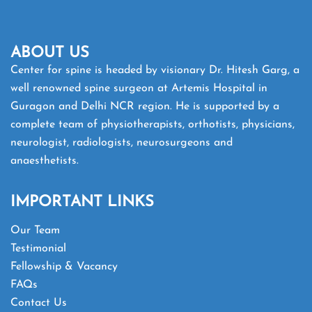
ABOUT US
Center for spine is headed by visionary Dr. Hitesh Garg, a
well renowned spine surgeon at Artemis Hospital in
Guragon and Delhi NCR region. He is supported by a
complete team of physiotherapists, orthotists, physicians,
neurologist, radiologists, neurosurgeons and
anaesthetists.
IMPORTANT LINKS
Our Team
Testimonial
Fellowship & Vacancy
FAQs
Contact Us