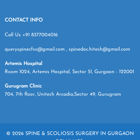
CONTACT INFO
Call Us
+91 8377004016
queryspinecfss@gmail.com
,
spinedoc.hitesh@gmail.com
Artemis Hospital
Room 1024, Artemis Hospital, Sector 51, Gurgaon - 122001
Gurugram Clinic
704, 7th floor, Unitech Arcadia,Sector 49, Gurugram
© 2026 SPINE & SCOLIOSIS SURGERY IN GURGAON