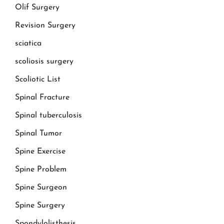
Olif Surgery
Revision Surgery
sciatica
scoliosis surgery
Scoliotic List
Spinal Fracture
Spinal tuberculosis
Spinal Tumor
Spine Exercise
Spine Problem
Spine Surgeon
Spine Surgery
Spondylolisthesis