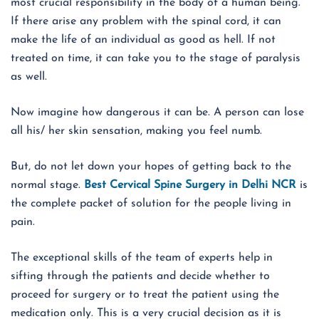
most crucial responsibility in the body of a human being.
If there arise any problem with the spinal cord, it can
make the life of an individual as good as hell. If not
treated on time, it can take you to the stage of paralysis
as well.
Now imagine how dangerous it can be. A person can lose
all his/ her skin sensation, making you feel numb.
But, do not let down your hopes of getting back to the
normal stage.
Best Cervical Spine Surgery in Delhi NCR
is
the complete packet of solution for the people living in
pain.
The exceptional skills of the team of experts help in
sifting through the patients and decide whether to
proceed for surgery or to treat the patient using the
medication only. This is a very crucial decision as it is