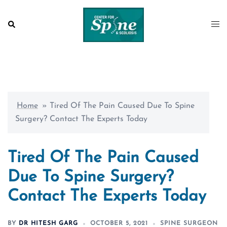
Skip
to
Search
Togg
content
men
Home
»
Tired Of The Pain Caused Due To Spine
Surgery? Contact The Experts Today
Tired Of The Pain Caused
Due To Spine Surgery?
Contact The Experts Today
BY
DR HITESH GARG
OCTOBER 5, 2021
SPINE SURGEON