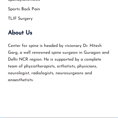
Sports Back Pain
TLIF Surgery
About Us
Center for spine is headed by visionary Dr. Hitesh
Garg, a well renowned spine surgeon in Guragon and
Delhi NCR region. He is supported by a complete
team of physiotherapists, orthotists, physicians,
neurologist, radiologists, neurosurgeons and
anaesthetists.