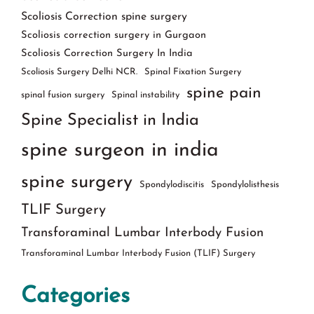
Scoliosis Correction spine surgery
Scoliosis correction surgery in Gurgaon
Scoliosis Correction Surgery In India
Scoliosis Surgery Delhi NCR.
Spinal Fixation Surgery
spine pain
spinal fusion surgery
Spinal instability
Spine Specialist in India
spine surgeon in india
spine surgery
Spondylodiscitis
Spondylolisthesis
TLIF Surgery
Transforaminal Lumbar Interbody Fusion
Transforaminal Lumbar Interbody Fusion (TLIF) Surgery
Categories