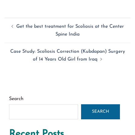
Post
Get the best treatment for Scoliosis at the Center
navigation
Spine India
Case Study: Scoliosis Correction (Kubdapan) Surgery
of 14 Years Old Girl from Iraq
Search
SEARCH
Recent Posts