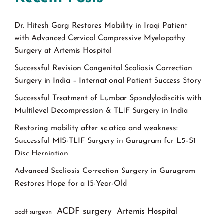
Dr. Hitesh Garg Restores Mobility in Iraqi Patient
with Advanced Cervical Compressive Myelopathy
Surgery at Artemis Hospital
Successful Revision Congenital Scoliosis Correction
Surgery in India – International Patient Success Story
Successful Treatment of Lumbar Spondylodiscitis with
Multilevel Decompression & TLIF Surgery in India
Restoring mobility after sciatica and weakness:
Successful MIS-TLIF Surgery in Gurugram for L5–S1
Disc Herniation
Advanced Scoliosis Correction Surgery in Gurugram
Restores Hope for a 15-Year-Old
ACDF surgery
Artemis Hospital
acdf surgeon