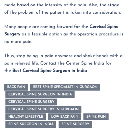
made based on the intensity of the pain. Also, the stage
of the problem of the patient is taken into consideration.
Many people are coming forward for the
Cervical Spine
Surgery
as a feasible option as the operation procedure is
no more pain.
Thus, stop being in pain anymore and shake hands with a
pain relieved life. Contact the Center Spine India for
the
Best Cervical Spine Surgeon in India
BACK PAIN
BEST SPINE SPECIALIST IN GURGAON
CERVICAL SPINE SURGEON IN INDIA
CERVICAL SPINE SURGERY
CERVICAL SPINE SURGERY IN GURGAON
HEALTHY LIFESTYLE
LOW BACK PAIN
SPINE PAIN
SPINE SURGEON IN INDIA
SPINE SURGERY