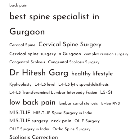
back pain
best spine specialist in
Gurgaon
Cervical Spine Surgery
Cervical Spine
Cervical spine surgery in Gurgaon
complex revision surgery
Congenital Scoliosis
Congenital Scoliosis Surgery
Dr Hitesh Garg
healthy lifestyle
Kyphoplasty
L4–L5 level
L4–L5 lytic spondylolisthesis
L5–S1
L4–L5 Transforaminal Lumbar Interbody Fusion
low back pain
lumbar canal stenosis
lumbar PIVD
MIS-TLIF
MIS-TLIF Spine Surgery in India
MIS-TLIF surgery
neck pain
OLIF Surgery
OLIF Surgery in India
Ortho Spine Surgery
Scoliosis Correction