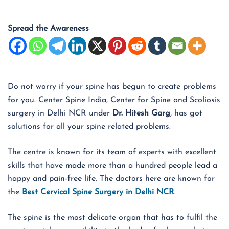
Spread the Awareness
Do not worry if your spine has begun to create problems
for you. Center Spine India, Center for Spine and Scoliosis
surgery in Delhi NCR under
Dr. Hitesh Garg
, has got
solutions for all your spine related problems.
The centre is known for its team of experts with excellent
skills that have made more than a hundred people lead a
happy and pain-free life. The doctors here are known for
the
Best Cervical Spine Surgery in Delhi NCR
.
The spine is the most delicate organ that has to fulfil the