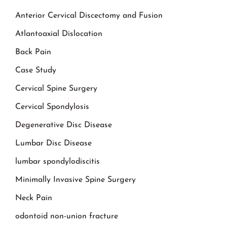
Anterior Cervical Discectomy and Fusion
Atlantoaxial Dislocation
Back Pain
Case Study
Cervical Spine Surgery
Cervical Spondylosis
Degenerative Disc Disease
Lumbar Disc Disease
lumbar spondylodiscitis
Minimally Invasive Spine Surgery
Neck Pain
odontoid non-union fracture