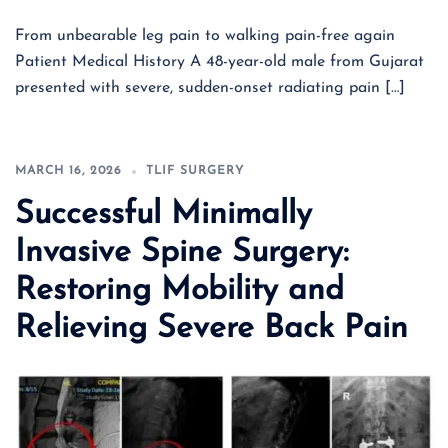
From unbearable leg pain to walking pain-free again
Patient Medical History A 48-year-old male from Gujarat
presented with severe, sudden-onset radiating pain […]
MARCH 16, 2026
TLIF SURGERY
Successful Minimally
Invasive Spine Surgery:
Restoring Mobility and
Relieving Severe Back Pain