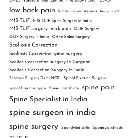
L5–S1
L4–L5 Transforaminal Lumbar Interbody Fusion
low back pain
lumbar canal stenosis
lumbar PIVD
MIS-TLIF
MIS-TLIF Spine Surgery in India
MIS-TLIF surgery
neck pain
OLIF Surgery
OLIF Surgery in India
Ortho Spine Surgery
Scoliosis Correction
Scoliosis Correction spine surgery
Scoliosis correction surgery in Gurgaon
Scoliosis Correction Surgery In India
Scoliosis Surgery Delhi NCR.
Spinal Fixation Surgery
spine pain
spinal fusion surgery
Spinal instability
Spine Specialist in India
spine surgeon in india
spine surgery
Spondylodiscitis
Spondylolisthesis