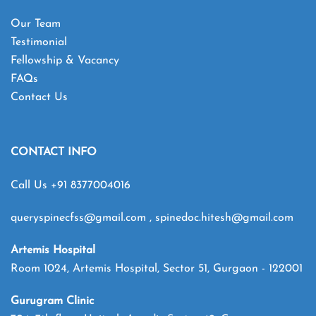
Our Team
Testimonial
Fellowship & Vacancy
FAQs
Contact Us
CONTACT INFO
Call Us
+91 8377004016
queryspinecfss@gmail.com
,
spinedoc.hitesh@gmail.com
Artemis Hospital
Room 1024, Artemis Hospital, Sector 51, Gurgaon - 122001
Gurugram Clinic