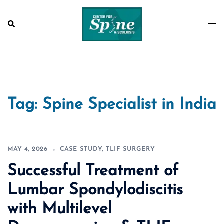
Skip
to
Search
Togg
content
men
Tag:
Spine Specialist in India
MAY 4, 2026
CASE STUDY
,
TLIF SURGERY
Successful Treatment of
Lumbar Spondylodiscitis
with Multilevel