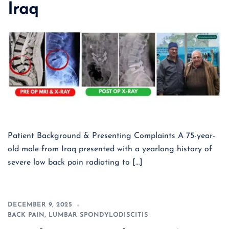
Iraq
Patient Background & Presenting Complaints A 75-year-
old male from Iraq presented with a yearlong history of
severe low back pain radiating to […]
DECEMBER 9, 2025
BACK PAIN
,
LUMBAR SPONDYLODISCITIS