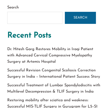
Search
SEARCH
Recent Posts
Dr. Hitesh Garg Restores Mobility in Iraqi Patient
with Advanced Cervical Compressive Myelopathy
Surgery at Artemis Hospital
Successful Revision Congenital Scoliosis Correction
Surgery in India – International Patient Success Story
Successful Treatment of Lumbar Spondylodiscitis with
Multilevel Decompression & TLIF Surgery in India
Restoring mobility after sciatica and weakness:
Successful MIS-TLIF Surgery in Gurugram for L5–S1