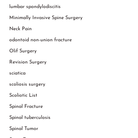
lumbar spondylodiscitis
Minimally Invasive Spine Surgery
Neck Pain
odontoid non-union fracture
Olif Surgery
Revision Surgery
sciatica
scoliosis surgery
Scoliotic List
Spinal Fracture
Spinal tuberculosis
Spinal Tumor