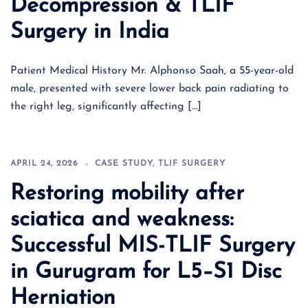
Decompression & TLIF
Surgery in India
Patient Medical History Mr. Alphonso Saah, a 55-year-old
male, presented with severe lower back pain radiating to
the right leg, significantly affecting […]
APRIL 24, 2026
CASE STUDY
,
TLIF SURGERY
Restoring mobility after
sciatica and weakness:
Successful MIS-TLIF Surgery
in Gurugram for L5–S1 Disc
Herniation