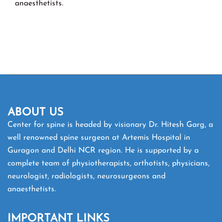
anaesthetists.
ABOUT US
Center for spine is headed by visionary Dr. Hitesh Garg, a
well renowned spine surgeon at Artemis Hospital in
Guragon and Delhi NCR region. He is supported by a
complete team of physiotherapists, orthotists, physicians,
neurologist, radiologists, neurosurgeons and
anaesthetists.
IMPORTANT LINKS