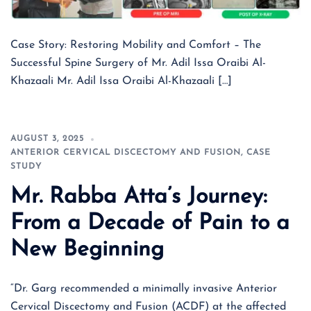
Case Story: Restoring Mobility and Comfort – The
Successful Spine Surgery of Mr. Adil Issa Oraibi Al-
Khazaali Mr. Adil Issa Oraibi Al-Khazaali […]
AUGUST 3, 2025
ANTERIOR CERVICAL DISCECTOMY AND FUSION
,
CASE
STUDY
Mr. Rabba Atta’s Journey:
From a Decade of Pain to a
New Beginning
“Dr. Garg recommended a minimally invasive Anterior
Cervical Discectomy and Fusion (ACDF) at the affected