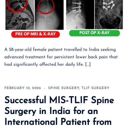
A 58-year-old female patient travelled to India seeking
advanced treatment for persistent lower back pain that
had significantly affected her daily life. […]
FEBRUARY 10, 2026
SPINE SURGERY
,
TLIF SURGERY
Successful MIS-TLIF Spine
Surgery in India for an
International Patient from