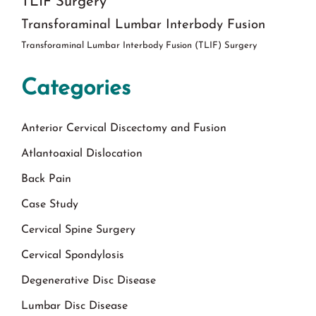
TLIF Surgery
Transforaminal Lumbar Interbody Fusion
Transforaminal Lumbar Interbody Fusion (TLIF) Surgery
Categories
Anterior Cervical Discectomy and Fusion
Atlantoaxial Dislocation
Back Pain
Case Study
Cervical Spine Surgery
Cervical Spondylosis
Degenerative Disc Disease
Lumbar Disc Disease