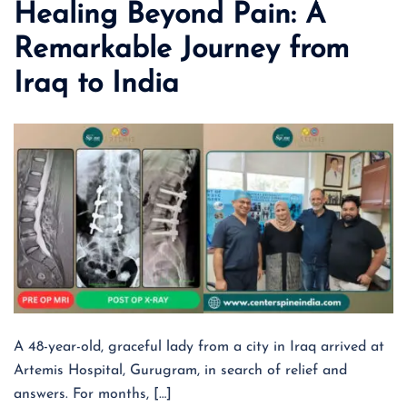
Healing Beyond Pain: A
Remarkable Journey from
Iraq to India
A 48-year-old, graceful lady from a city in Iraq arrived at
Artemis Hospital, Gurugram, in search of relief and
answers. For months, […]