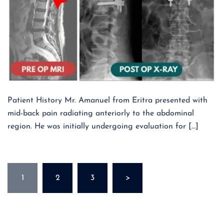
Patient History Mr. Amanuel from Eritra presented with
mid-back pain radiating anteriorly to the abdominal
region. He was initially undergoing evaluation for […]
Posts
1
2
3
>
pagination