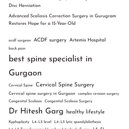
Disc Herniation
Advanced Scoliosis Correction Surgery in Gurugram
Restores Hope for a 15-Year-Old
ACDF surgery
Artemis Hospital
acdf surgeon
back pain
best spine specialist in
Gurgaon
Cervical Spine Surgery
Cervical Spine
Cervical spine surgery in Gurgaon
complex revision surgery
Congenital Scoliosis
Congenital Scoliosis Surgery
Dr Hitesh Garg
healthy lifestyle
Kyphoplasty
L4–L5 level
L4–L5 lytic spondylolisthesis