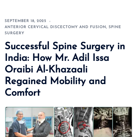
SEPTEMBER 18, 2025
ANTERIOR CERVICAL DISCECTOMY AND FUSION
,
SPINE
SURGERY
Successful Spine Surgery in
India: How Mr. Adil Issa
Oraibi Al-Khazaali
Regained Mobility and
Comfort