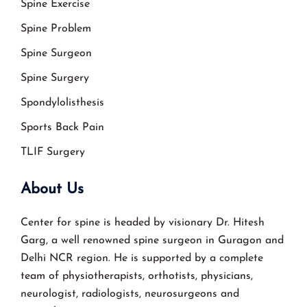
Spine Exercise
Spine Problem
Spine Surgeon
Spine Surgery
Spondylolisthesis
Sports Back Pain
TLIF Surgery
About Us
Center for spine is headed by visionary Dr. Hitesh
Garg, a well renowned spine surgeon in Guragon and
Delhi NCR region. He is supported by a complete
team of physiotherapists, orthotists, physicians,
neurologist, radiologists, neurosurgeons and