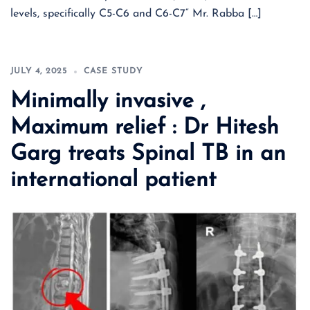
levels, specifically C5-C6 and C6-C7“ Mr. Rabba […]
JULY 4, 2025
CASE STUDY
Minimally invasive ,
Maximum relief : Dr Hitesh
Garg treats Spinal TB in an
international patient