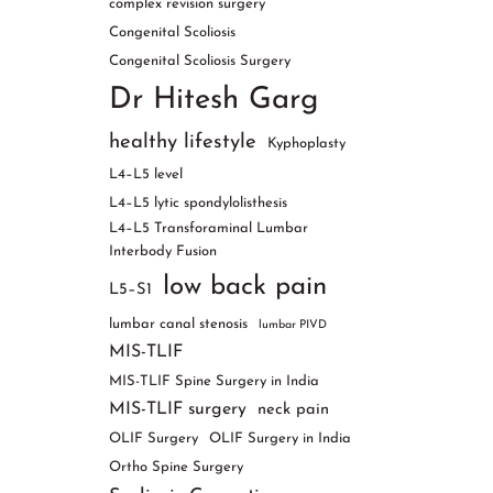
complex revision surgery
Congenital Scoliosis
Congenital Scoliosis Surgery
Dr Hitesh Garg
healthy lifestyle
Kyphoplasty
L4–L5 level
L4–L5 lytic spondylolisthesis
L4–L5 Transforaminal Lumbar
Interbody Fusion
low back pain
L5–S1
lumbar canal stenosis
lumbar PIVD
MIS-TLIF
MIS-TLIF Spine Surgery in India
MIS-TLIF surgery
neck pain
OLIF Surgery
OLIF Surgery in India
Ortho Spine Surgery