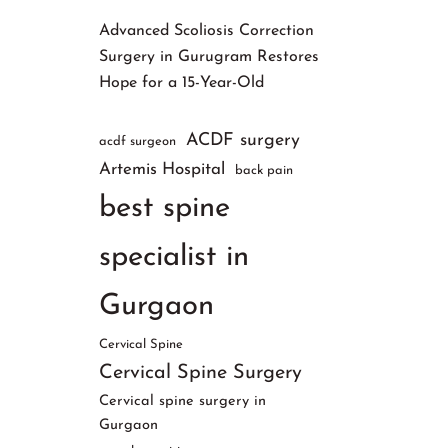
Advanced Scoliosis Correction
Surgery in Gurugram Restores
Hope for a 15-Year-Old
ACDF surgery
acdf surgeon
Artemis Hospital
back pain
best spine
specialist in
Gurgaon
Cervical Spine
Cervical Spine Surgery
Cervical spine surgery in
Gurgaon