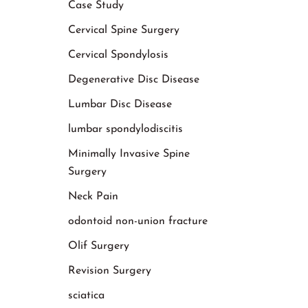
Case Study
Cervical Spine Surgery
Cervical Spondylosis
Degenerative Disc Disease
Lumbar Disc Disease
lumbar spondylodiscitis
Minimally Invasive Spine
Surgery
Neck Pain
odontoid non-union fracture
Olif Surgery
Revision Surgery
sciatica