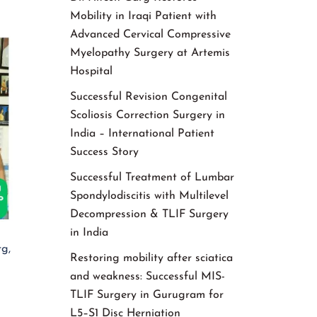
Mobility in Iraqi Patient with
Advanced Cervical Compressive
Myelopathy Surgery at Artemis
Hospital
Successful Revision Congenital
Scoliosis Correction Surgery in
India – International Patient
Success Story
Successful Treatment of Lumbar
Spondylodiscitis with Multilevel
Decompression & TLIF Surgery
in India
g,
Restoring mobility after sciatica
and weakness: Successful MIS-
TLIF Surgery in Gurugram for
L5–S1 Disc Herniation