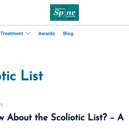
 Treatment
Awards
Blog
tic List
ST
About the Scoliotic List? – A