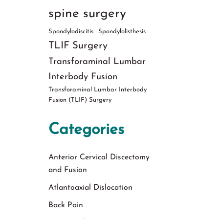
spine surgery
Spondylodiscitis
Spondylolisthesis
TLIF Surgery
Transforaminal Lumbar
Interbody Fusion
Transforaminal Lumbar Interbody
Fusion (TLIF) Surgery
Categories
Anterior Cervical Discectomy
and Fusion
Atlantoaxial Dislocation
Back Pain