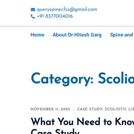
Skip
queryspinecfss@gmail.com
to
+91 8377004016
content
Home
About Dr Hitesh Garg
Spine and
Category:
Scolio
NOVEMBER 11, 2025
CASE STUDY
,
SCOLIOTIC LI
What You Need to Know 