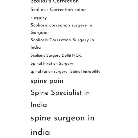
Scoliosis Correction
Scoliosis Correction spine
surgery
Scoliosis correction surgery in
Gurgaon
Scoliosis Correction Surgery In
India
Scoliosis Surgery Delhi NCR.
Spinal Fixation Surgery
spinal fusion surgery
Spinal instability
spine pain
Spine Specialist in
India
spine surgeon in
india