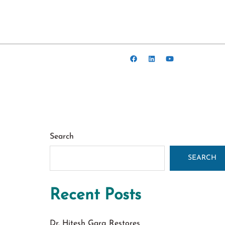
Search
SEARCH
Recent Posts
Dr. Hitesh Garg Restores