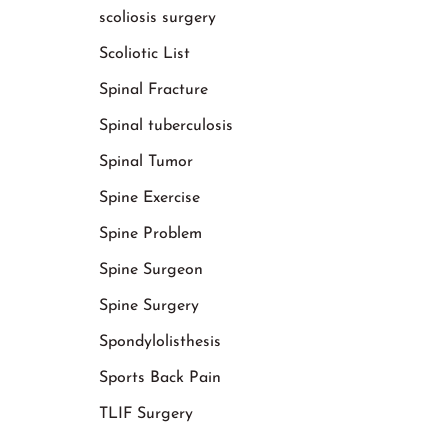
scoliosis surgery
Scoliotic List
Spinal Fracture
Spinal tuberculosis
Spinal Tumor
Spine Exercise
Spine Problem
Spine Surgeon
Spine Surgery
Spondylolisthesis
Sports Back Pain
TLIF Surgery