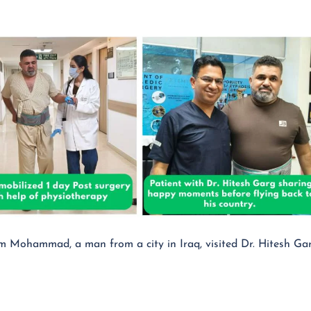
Mohammad, a man from a city in Iraq, visited Dr. Hitesh Gar