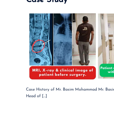
Case Study
Case History of Mr. Basim Mohammad Mr. Basim 
Head of […]