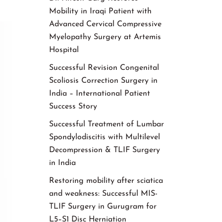
Mobility in Iraqi Patient with
Advanced Cervical Compressive
Myelopathy Surgery at Artemis
Hospital
Successful Revision Congenital
Scoliosis Correction Surgery in
India – International Patient
Success Story
Successful Treatment of Lumbar
Spondylodiscitis with Multilevel
Decompression & TLIF Surgery
in India
Restoring mobility after sciatica
and weakness: Successful MIS-
TLIF Surgery in Gurugram for
L5–S1 Disc Herniation