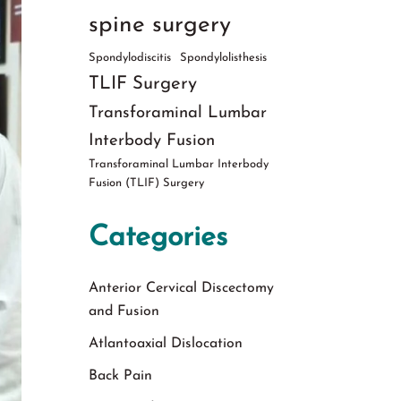
spine surgery
Spondylodiscitis
Spondylolisthesis
TLIF Surgery
Transforaminal Lumbar
Interbody Fusion
Transforaminal Lumbar Interbody
Fusion (TLIF) Surgery
Categories
Anterior Cervical Discectomy
and Fusion
Atlantoaxial Dislocation
Back Pain