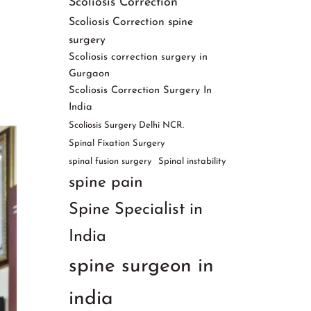
Scoliosis Correction
Scoliosis Correction spine
surgery
Scoliosis correction surgery in
Gurgaon
Scoliosis Correction Surgery In
India
Scoliosis Surgery Delhi NCR.
Spinal Fixation Surgery
spinal fusion surgery
Spinal instability
spine pain
Spine Specialist in
India
spine surgeon in
india