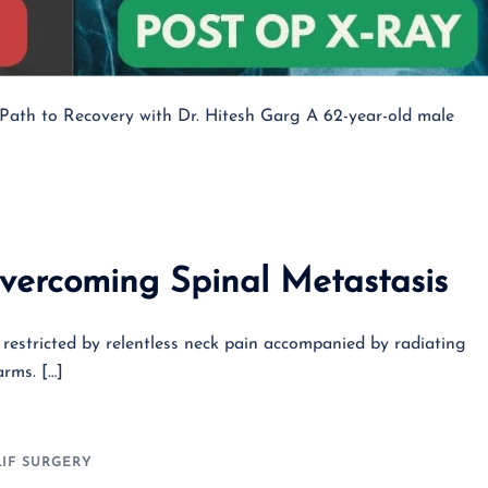
s Path to Recovery with Dr. Hitesh Garg A 62-year-old male
overcoming Spinal Metastasis
y restricted by relentless neck pain accompanied by radiating
rms. […]
LIF SURGERY