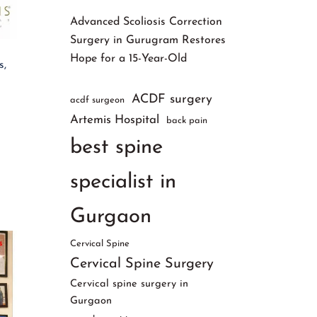
Advanced Scoliosis Correction
Surgery in Gurugram Restores
Hope for a 15-Year-Old
s,
ACDF surgery
acdf surgeon
Artemis Hospital
back pain
best spine
specialist in
Gurgaon
Cervical Spine
Cervical Spine Surgery
Cervical spine surgery in
Gurgaon