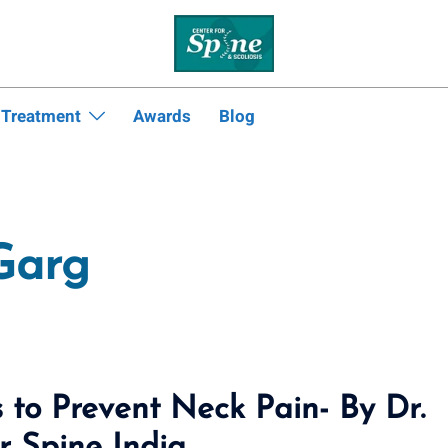
 Treatment
Awards
Blog
Garg
 to Prevent Neck Pain- By Dr.