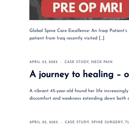
Global Spine Care Excellence: An Iraqi Patient’
patient from Iraq recently visited […]
APRIL 23, 2025
CASE STUDY
,
NECK PAIN
A journey to healing – 
A vibrant 45-year-old found her life increasingl
discomfort and weakness extending down both a
APRIL 22, 2025
CASE STUDY
,
SPINE SURGERY
,
T