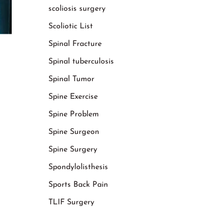
scoliosis surgery
Scoliotic List
Spinal Fracture
Spinal tuberculosis
Spinal Tumor
Spine Exercise
Spine Problem
Spine Surgeon
Spine Surgery
Spondylolisthesis
Sports Back Pain
TLIF Surgery