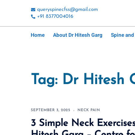
Skip
queryspinecfss@gmail.com
to
+91 8377004016
content
Home
About Dr Hitesh Garg
Spine and
Tag:
Dr Hitesh 
SEPTEMBER 3, 2025
NECK PAIN
3 Simple Neck Exercises