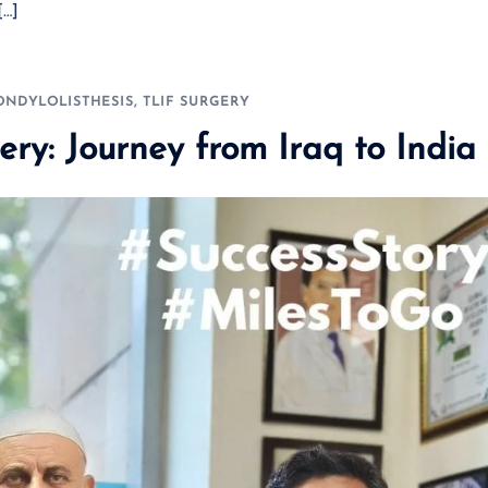
[…]
ONDYLOLISTHESIS
,
TLIF SURGERY
ery: Journey from Iraq to India