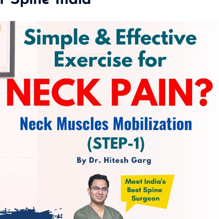
r Spine India