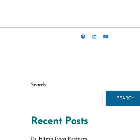
Search
SEARCH
Recent Posts
Dr. Hitesh Garg Restores