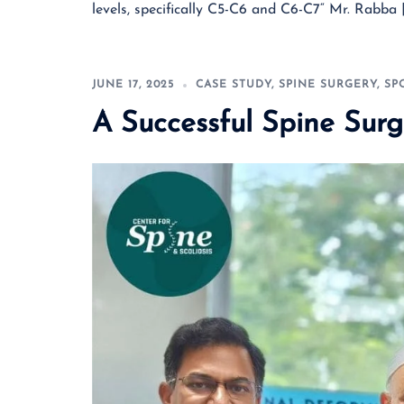
levels, specifically C5-C6 and C6-C7“ Mr. Rabba 
JUNE 17, 2025
CASE STUDY
,
SPINE SURGERY
,
SP
A Successful Spine Surg