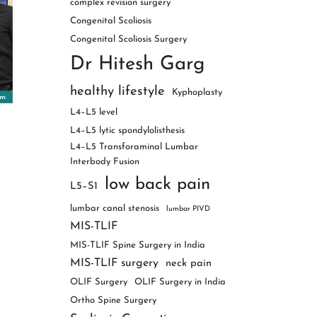
complex revision surgery
Congenital Scoliosis
Congenital Scoliosis Surgery
Dr Hitesh Garg
healthy lifestyle
Kyphoplasty
L4–L5 level
L4–L5 lytic spondylolisthesis
L4–L5 Transforaminal Lumbar
Interbody Fusion
low back pain
L5–S1
lumbar canal stenosis
lumbar PIVD
MIS-TLIF
MIS-TLIF Spine Surgery in India
MIS-TLIF surgery
neck pain
OLIF Surgery
OLIF Surgery in India
Ortho Spine Surgery