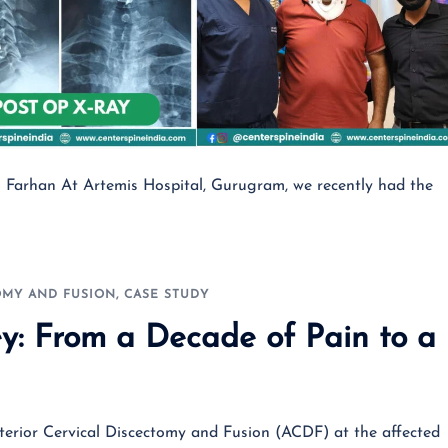
l Farhan At Artemis Hospital, Gurugram, we recently had the
OMY AND FUSION
,
CASE STUDY
y: From a Decade of Pain to a
erior Cervical Discectomy and Fusion (ACDF) at the affected