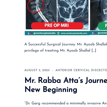
A Successful Surgical Journey: Mr. Ayoob Shalla
privilege of treating Mr. Ayoob Shallal […]
AUGUST 3, 2025
ANTERIOR CERVICAL DISCECT
Mr. Rabba Atta’s Journe
New Beginning
“Dr. Garg recommended a minimally invasive Ant