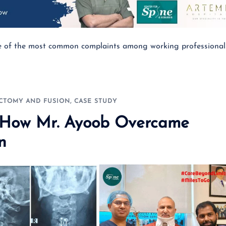
ne of the most common complaints among working professional
ECTOMY AND FUSION
,
CASE STUDY
: How Mr. Ayoob Overcame
n