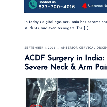
In today’s digital age, neck pain has become o
students, and even teenagers. The […]
SEPTEMBER 1, 2025
ANTERIOR CERVICAL DISC
ACDF Surgery in India
Severe Neck & Arm Pai