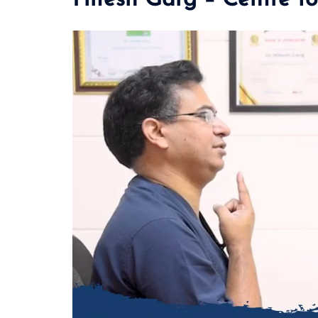
Hitesh Garg – Centre fo