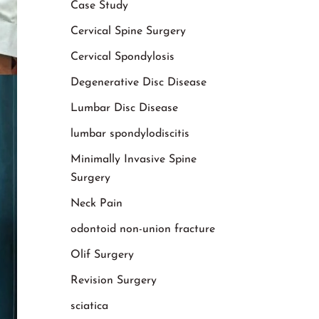
Case Study
Cervical Spine Surgery
Cervical Spondylosis
Degenerative Disc Disease
Lumbar Disc Disease
lumbar spondylodiscitis
Minimally Invasive Spine
Surgery
Neck Pain
odontoid non-union fracture
Olif Surgery
Revision Surgery
sciatica